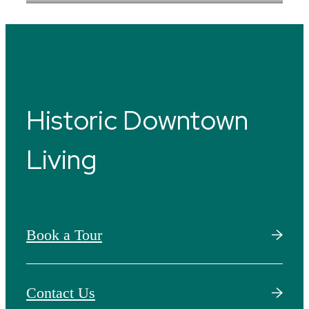
Historic Downtown
Living
Book a Tour
Contact Us