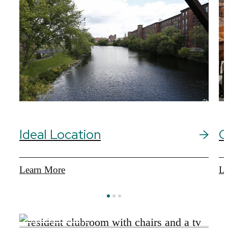
Ideal Location
C
Learn More
Le
View Gallery