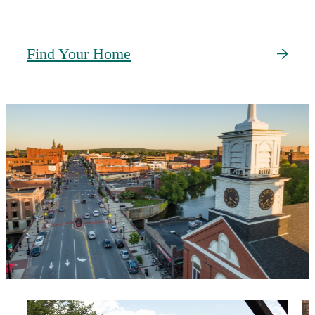
Find Your Home