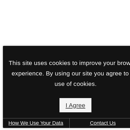
This site uses cookies to improve your bro
experience. By using our site you agree to
use of cookies.
I Agree
How We Use Your Data
Contact Us