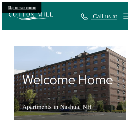
Skip to main content
Call us at
The Apartments at Cotton Mill
Welcome Home
Welcome Home
Welcome Home
Apartments in Nashua, NH
Apartments in Nashua, NH
Apartments in Nashua, NH