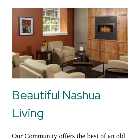
Beautiful Nashua
Living
Our Community offers the best of an old