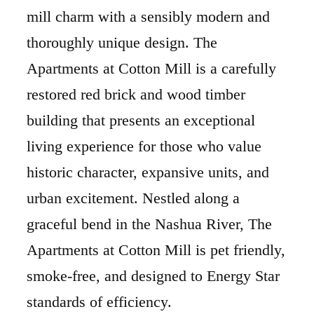
mill charm with a sensibly modern and
thoroughly unique design. The
Apartments at Cotton Mill is a carefully
restored red brick and wood timber
building that presents an exceptional
living experience for those who value
historic character, expansive units, and
urban excitement. Nestled along a
graceful bend in the Nashua River, The
Apartments at Cotton Mill is pet friendly,
smoke-free, and designed to Energy Star
standards of efficiency.