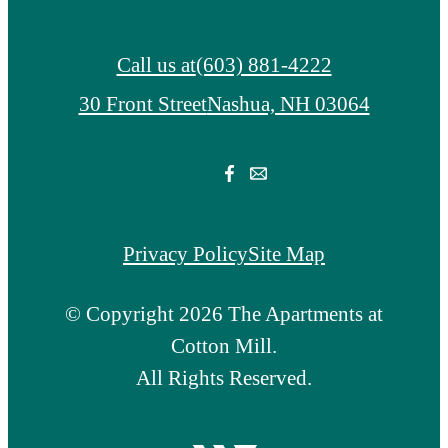
Call us at
(603) 881-4222
30 Front Street
Nashua, NH 03064
Privacy Policy
Site Map
© Copyright 2026 The Apartments at
Cotton Mill.
All Rights Reserved.